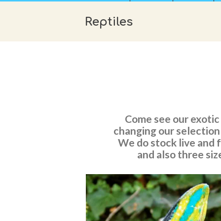
Reptiles
Come see our exotic 
changing our selection!
We do stock live and 
and also three siz