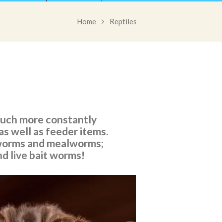
Home
Reptiles
 much more constantly
as well as feeder items.
erworms and mealworms;
nd live bait worms!