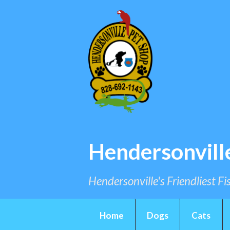
Hendersonvill
Hendersonville's Friendliest F
Home
Dogs
Cats