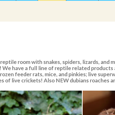
reptile room with snakes, spiders, lizards, and
 We have a full line of reptile related products 
frozen feeder rats, mice, and pinkies; live sup
es of live crickets! Also NEW dubians roaches a