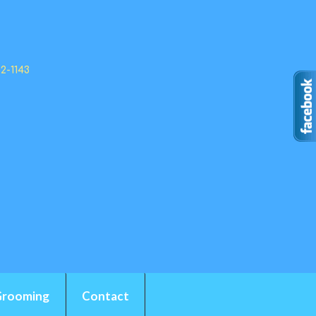
92-1143
Grooming
Contact