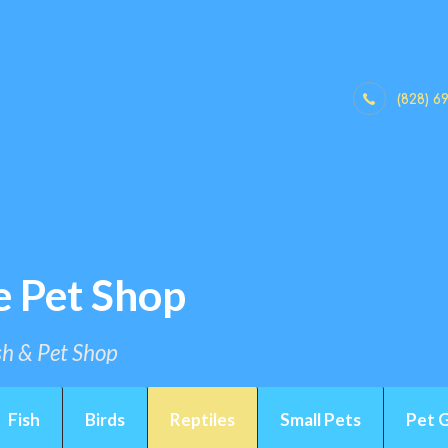
(828) 6
e Pet Shop
ish & Pet Shop
Fish
Birds
Reptiles
Small Pets
Pet 