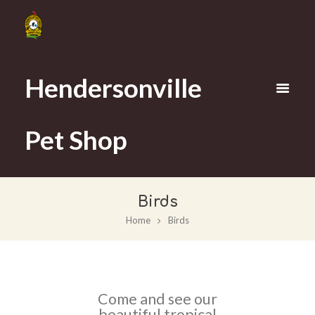
Hendersonville
Pet Shop
Birds
Home
Birds
Come and see our
beautiful tropical