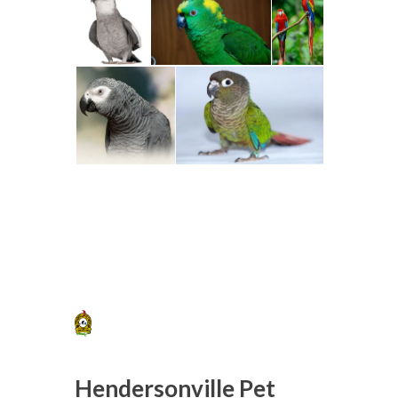
Hendersonville Pet