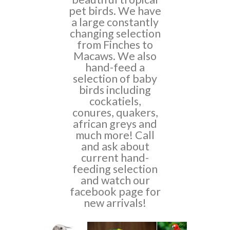
pet birds. We have
a large constantly
changing selection
from Finches to
Macaws. We also
hand-feed a
selection of baby
birds including
cockatiels,
conures, quakers,
african greys and
much more! Call
and ask about
current hand-
feeding selection
and watch our
facebook page for
new arrivals!